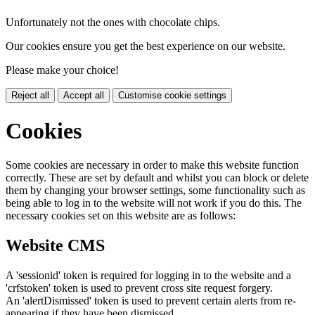
Unfortunately not the ones with chocolate chips.
Our cookies ensure you get the best experience on our website.
Please make your choice!
Reject all
Accept all
Customise cookie settings
Cookies
Some cookies are necessary in order to make this website function
correctly. These are set by default and whilst you can block or delete
them by changing your browser settings, some functionality such as
being able to log in to the website will not work if you do this. The
necessary cookies set on this website are as follows:
Website CMS
A 'sessionid' token is required for logging in to the website and a
'crfstoken' token is used to prevent cross site request forgery.
An 'alertDismissed' token is used to prevent certain alerts from re-
appearing if they have been dismissed.