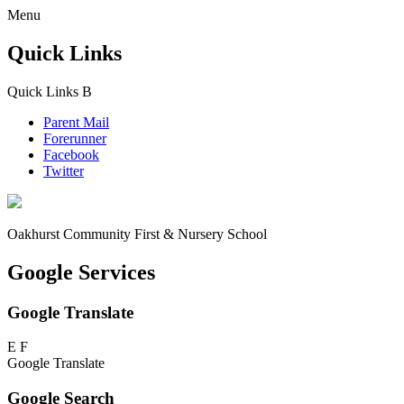
Menu
Quick Links
Quick Links
B
Parent Mail
Forerunner
Facebook
Twitter
Oakhurst Community First & Nursery School
Google Services
Google Translate
E
F
Google Translate
Google Search