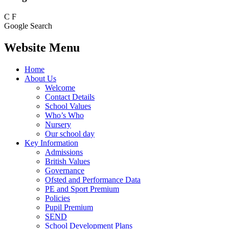
C
F
Google Search
Website Menu
Home
About Us
Welcome
Contact Details
School Values
Who’s Who
Nursery
Our school day
Key Information
Admissions
British Values
Governance
Ofsted and Performance Data
PE and Sport Premium
Policies
Pupil Premium
SEND
School Development Plans