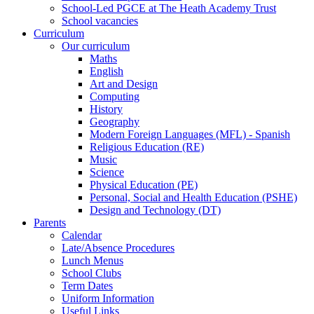
School-Led PGCE at The Heath Academy Trust
School vacancies
Curriculum
Our curriculum
Maths
English
Art and Design
Computing
History
Geography
Modern Foreign Languages (MFL) - Spanish
Religious Education (RE)
Music
Science
Physical Education (PE)
Personal, Social and Health Education (PSHE)
Design and Technology (DT)
Parents
Calendar
Late/Absence Procedures
Lunch Menus
School Clubs
Term Dates
Uniform Information
Useful Links