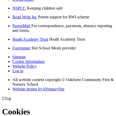
NSPCC
Keeping children safe
Read Write Inc
Parent support for RWI scheme
ParentMail
For correspondence, payments, absence reporting
and forms.
Heath Academy Trust
Heath Academy Trust
Forerunner
Hot School Meals provider
Sitemap
Cookie Information
Website Policy
Log in
All website content copyright © Oakhurst Community First &
Nursery School
Website design by
A
PrimarySite

Top
Cookies