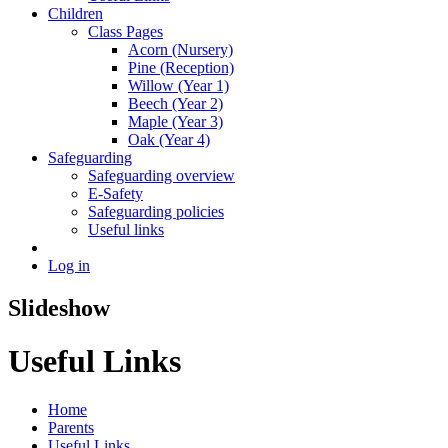
Children
Class Pages
Acorn (Nursery)
Pine (Reception)
Willow (Year 1)
Beech (Year 2)
Maple (Year 3)
Oak (Year 4)
Safeguarding
Safeguarding overview
E-Safety
Safeguarding policies
Useful links
Log in
Slideshow
Useful Links
Home
Parents
Useful Links