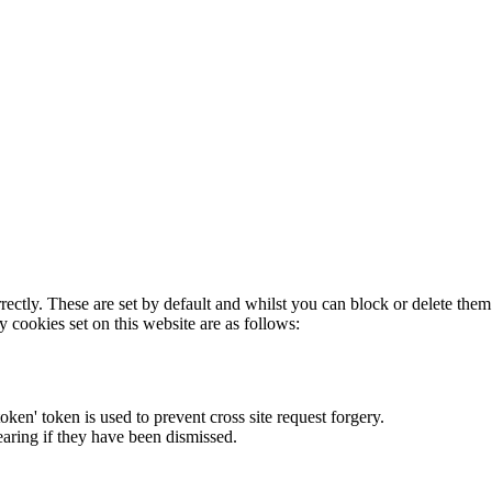
rectly. These are set by default and whilst you can block or delete the
y cookies set on this website are as follows:
token' token is used to prevent cross site request forgery.
earing if they have been dismissed.