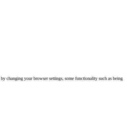
m by changing your browser settings, some functionality such as being