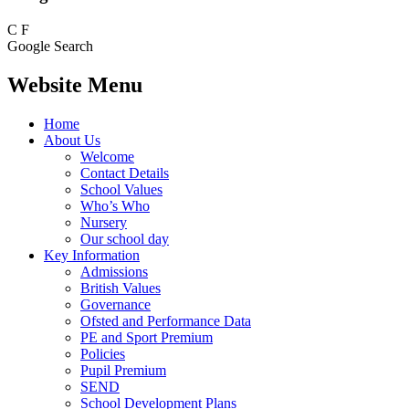
C
F
Google Search
Website Menu
Home
About Us
Welcome
Contact Details
School Values
Who’s Who
Nursery
Our school day
Key Information
Admissions
British Values
Governance
Ofsted and Performance Data
PE and Sport Premium
Policies
Pupil Premium
SEND
School Development Plans