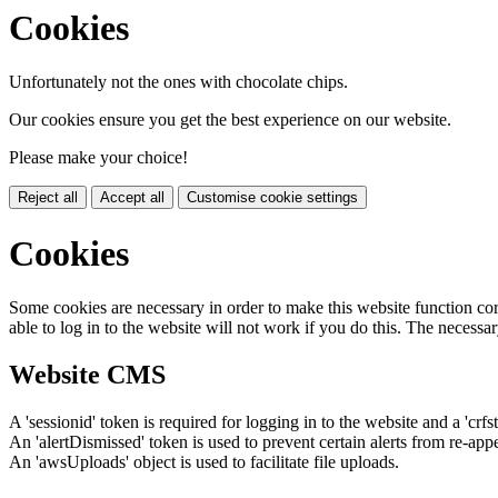
Cookies
Unfortunately not the ones with chocolate chips.
Our cookies ensure you get the best experience on our website.
Please make your choice!
Reject all
Accept all
Customise cookie settings
Cookies
Some cookies are necessary in order to make this website function cor
able to log in to the website will not work if you do this. The necessar
Website CMS
A 'sessionid' token is required for logging in to the website and a 'crfs
An 'alertDismissed' token is used to prevent certain alerts from re-app
An 'awsUploads' object is used to facilitate file uploads.