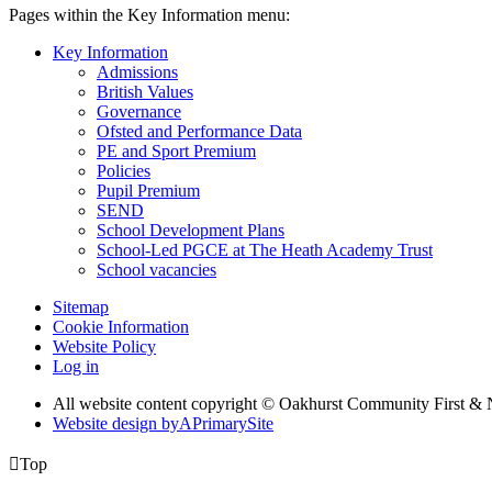
Pages within the Key Information menu:
Key Information
Admissions
British Values
Governance
Ofsted and Performance Data
PE and Sport Premium
Policies
Pupil Premium
SEND
School Development Plans
School-Led PGCE at The Heath Academy Trust
School vacancies
Sitemap
Cookie Information
Website Policy
Log in
All website content copyright © Oakhurst Community First & 
Website design by
A
PrimarySite

Top