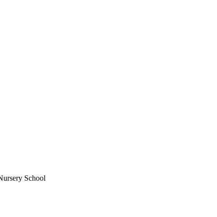
Nursery School