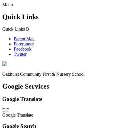
Menu
Quick Links
Quick Links
B
Parent Mail
Forerunner
Facebook
Twitter
Oakhurst Community First & Nursery School
Google Services
Google Translate
E
F
Google Translate
Google Search