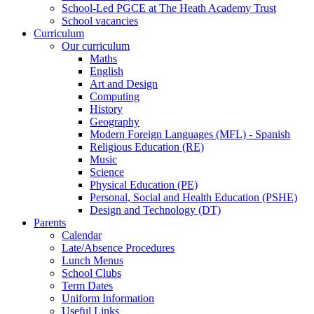
School-Led PGCE at The Heath Academy Trust
School vacancies
Curriculum
Our curriculum
Maths
English
Art and Design
Computing
History
Geography
Modern Foreign Languages (MFL) - Spanish
Religious Education (RE)
Music
Science
Physical Education (PE)
Personal, Social and Health Education (PSHE)
Design and Technology (DT)
Parents
Calendar
Late/Absence Procedures
Lunch Menus
School Clubs
Term Dates
Uniform Information
Useful Links