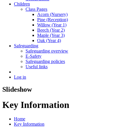
Children
Class Pages
Acorn (Nursery)
Pine (Reception)
Willow (Year 1)
Beech (Year 2)
Maple (Year 3)
Oak (Year 4)
Safeguarding
Safeguarding overview
E-Safety
Safeguarding policies
Useful links
Log in
Slideshow
Key Information
Home
Key Information