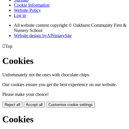
Cookie Information
Website Policy
Log in
All website content copyright © Oakhurst Community First &
Nursery School
Website design by
A
PrimarySite

Top
Cookies
Unfortunately not the ones with chocolate chips.
Our cookies ensure you get the best experience on our website.
Please make your choice!
Reject all
Accept all
Customise cookie settings
Cookies