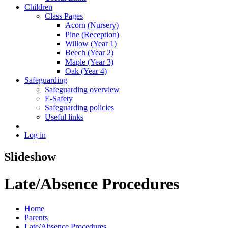
Children
Class Pages
Acorn (Nursery)
Pine (Reception)
Willow (Year 1)
Beech (Year 2)
Maple (Year 3)
Oak (Year 4)
Safeguarding
Safeguarding overview
E-Safety
Safeguarding policies
Useful links
Log in
Slideshow
Late/Absence Procedures
Home
Parents
Late/Absence Procedures