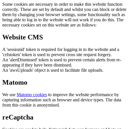
Some cookies are necessary in order to make this website function
correctly. These are set by default and whilst you can block or delete
them by changing your browser settings, some functionality such as
being able to log in to the website will not work if you do this. The
necessary cookies set on this website are as follows:
Website CMS
A 'sessionid' token is required for logging in to the website and a
'crfstoken' token is used to prevent cross site request forgery.
An 'alertDismissed' token is used to prevent certain alerts from re-
appearing if they have been dismissed.
An 'awsUploads' object is used to facilitate file uploads.
Matomo
We use
Matomo cookies
to improve the website performance by
capturing information such as browser and device types. The data
from this cookie is anonymised.
reCaptcha