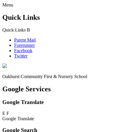
Menu
Quick Links
Quick Links
B
Parent Mail
Forerunner
Facebook
Twitter
Oakhurst Community First & Nursery School
Google Services
Google Translate
E
F
Google Translate
Google Search