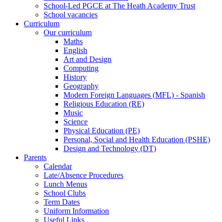
School-Led PGCE at The Heath Academy Trust
School vacancies
Curriculum
Our curriculum
Maths
English
Art and Design
Computing
History
Geography
Modern Foreign Languages (MFL) - Spanish
Religious Education (RE)
Music
Science
Physical Education (PE)
Personal, Social and Health Education (PSHE)
Design and Technology (DT)
Parents
Calendar
Late/Absence Procedures
Lunch Menus
School Clubs
Term Dates
Uniform Information
Useful Links