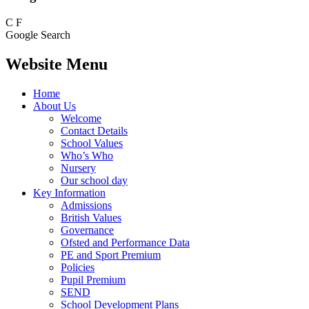
C
F
Google Search
Website Menu
Home
About Us
Welcome
Contact Details
School Values
Who’s Who
Nursery
Our school day
Key Information
Admissions
British Values
Governance
Ofsted and Performance Data
PE and Sport Premium
Policies
Pupil Premium
SEND
School Development Plans