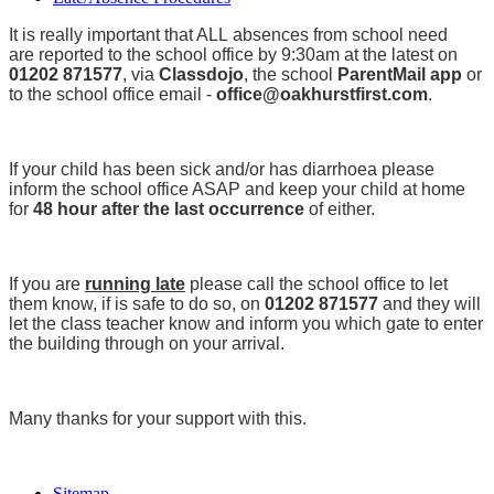
It is really important that ALL absences from school need
are reported to the school office by 9:30am at the latest on
01202 871577
, via
Classdojo
, the school
ParentMail app
or
to the school office email -
office@oakhurstfirst.com
.
If your child has been sick and/or has diarrhoea please
inform the school office ASAP and keep your child at home
for
48 hour after the last occurrence
of either.
If you are
running late
please call the school office to let
them know, if is safe to do so, on
01202 871577
and they will
let the class teacher know and inform you which gate to enter
the building through on your arrival.
Many thanks for your support with this.
Sitemap